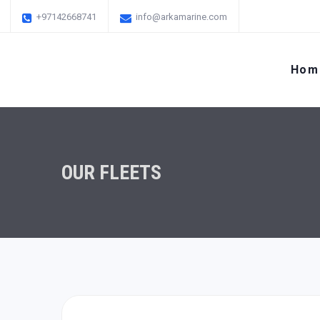
+97142668741
info@arkamarine.com
Hom
OUR FLEETS