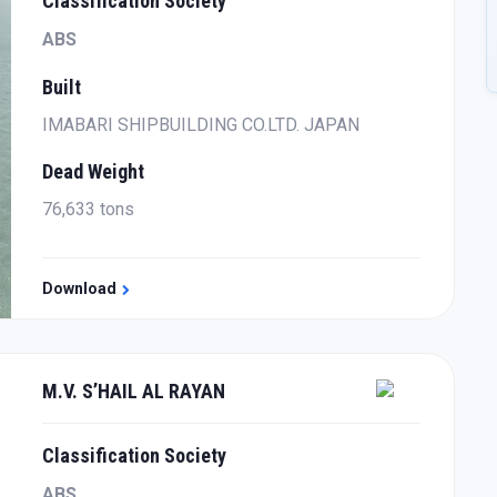
Classification Society
ABS
Built
IMABARI SHIPBUILDING CO.LTD. JAPAN
Dead Weight
76,633 tons
Download
M.V. S’HAIL AL RAYAN
Classification Society
ABS