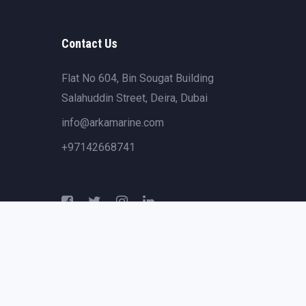
Contact Us
Flat No 604, Bin Sougat Building
Salahuddin Street, Deira, Dubai
info@arkamarine.com
+97142668741