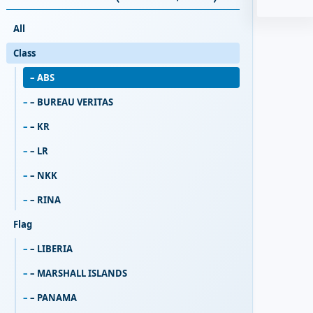
All
Class
– ABS
– BUREAU VERITAS
– KR
– LR
– NKK
– RINA
Flag
– LIBERIA
– MARSHALL ISLANDS
– PANAMA