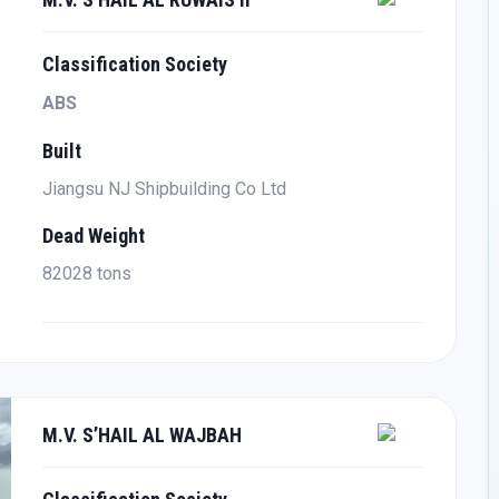
Classification Society
ABS
Built
Jiangsu NJ Shipbuilding Co Ltd
Dead Weight
82028 tons
M.V. S’HAIL AL WAJBAH