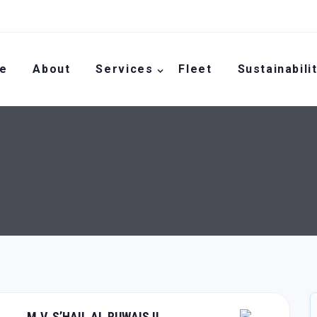
e
About
Services
Fleet
Sustainabili
M.V. S’HAIL AL RUWAIS II