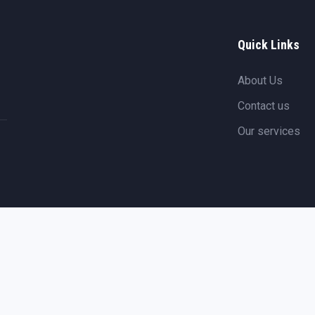
Quick Links
About Us
Contact us
Our services
Copyright ©
2026
Arkamarine
. All rights reserved.