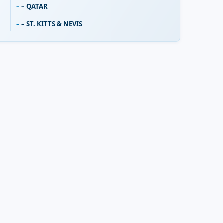
– QATAR
– ST. KITTS & NEVIS