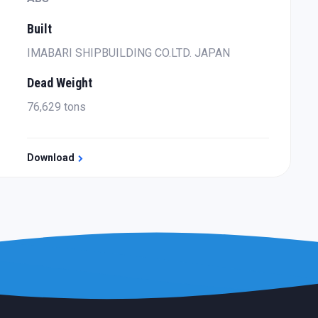
Built
IMABARI SHIPBUILDING CO.LTD. JAPAN
Dead Weight
76,629 tons
Download