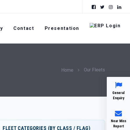
ty
Contact
Presentation
Our Fleets
Home
General
Enquiry
Near Miss
Report
FLEET CATEGORIES (BY CLASS / FLAG)