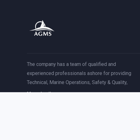
The company has a team of qualified and
experienced professionals ashore for providing
Technical, Marine Operations, Safety & Quality,
More detail