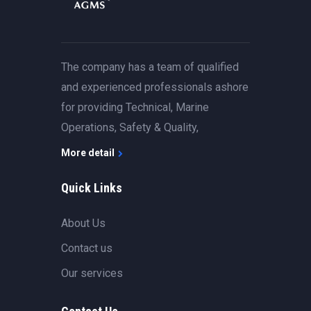
The company has a team of qualified
and experienced professionals ashore
for providing Technical, Marine
Operations, Safety & Quality,
More detail
Quick Links
About Us
Contact us
Our services