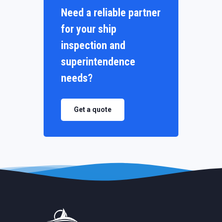
Need a reliable partner
for your ship
inspection and
superintendence
needs?
Get a quote