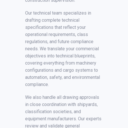
construction supervision.
Our technical team specializes in
drafting complete technical
specifications that reflect your
operational requirements, class
regulations, and future compliance
needs. We translate your commercial
objectives into technical blueprints,
covering everything from machinery
configurations and cargo systems to
automation, safety, and environmental
compliance.
We also handle all drawing approvals
in close coordination with shipyards,
classification societies, and
equipment manufacturers. Our experts
review and validate general