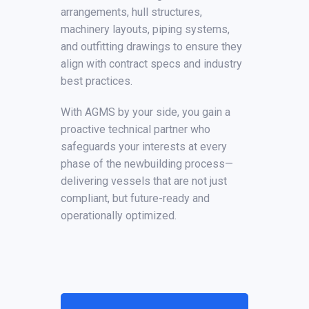
arrangements, hull structures,
machinery layouts, piping systems,
and outfitting drawings to ensure they
align with contract specs and industry
best practices.
With AGMS by your side, you gain a
proactive technical partner who
safeguards your interests at every
phase of the newbuilding process—
delivering vessels that are not just
compliant, but future-ready and
operationally optimized.