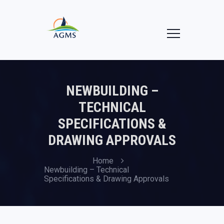
NEWBUILDING –
TECHNICAL
SPECIFICATIONS &
DRAWING APPROVALS
Home
Newbuilding – Technical
Specifications & Drawing Approvals