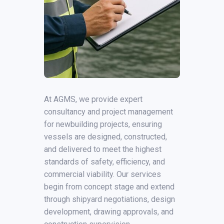
At AGMS, we provide expert
consultancy and project management
for newbuilding projects, ensuring
vessels are designed, constructed,
and delivered to meet the highest
standards of safety, efficiency, and
commercial viability. Our services
begin from concept stage and extend
through shipyard negotiations, design
development, drawing approvals, and