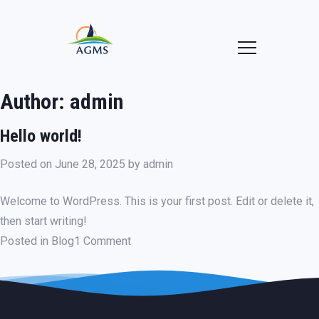
Author:
admin
Hello world!
Posted on
June 28, 2025
by
admin
Welcome to WordPress. This is your first post. Edit or delete it,
then start writing!
on
Posted in
Blog
1 Comment
Hello
world!