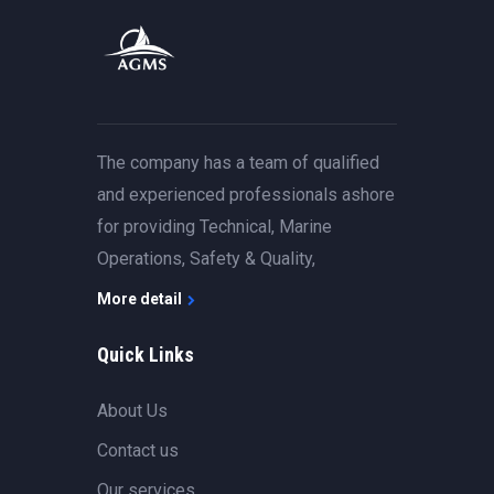
The company has a team of qualified
and experienced professionals ashore
for providing Technical, Marine
Operations, Safety & Quality,
More detail
Quick Links
About Us
Contact us
Our services