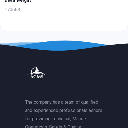
170668
The company has a team of qualified
and experienced professionals ashore
for providing Technical, Marine
Operations, Safety & Quality,