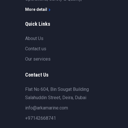
More detail
Quick Links
About Us
Contact us
Our services
Contact Us
Flat No 604, Bin Sougat Building
Salahuddin Street, Deira, Dubai
info@arkamarine.com
+97142668741