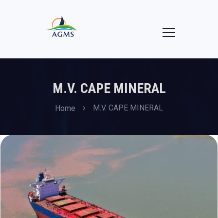
M.V. CAPE MINERAL
M.V. CAPE MINERAL
Home