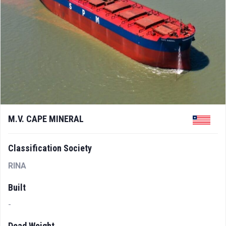
M.V. CAPE MINERAL
Classification Society
RINA
Built
-
Dead Weight