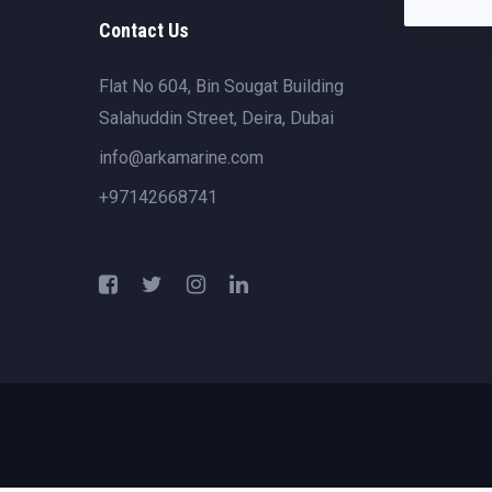
Contact Us
Flat No 604, Bin Sougat Building
Salahuddin Street, Deira, Dubai
info@arkamarine.com
+97142668741