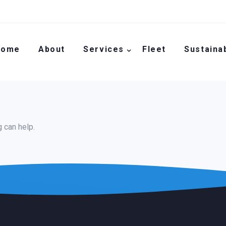
Home
About
Services
Fleet
Sustainab
g can help.